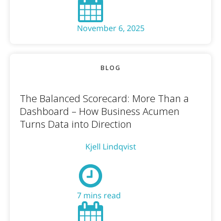
November 6, 2025
BLOG
The Balanced Scorecard: More Than a
Dashboard – How Business Acumen
Turns Data into Direction
Kjell Lindqvist
7 mins read