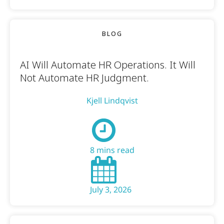
BLOG
AI Will Automate HR Operations. It Will
Not Automate HR Judgment.
Kjell Lindqvist
8 mins read
July 3, 2026