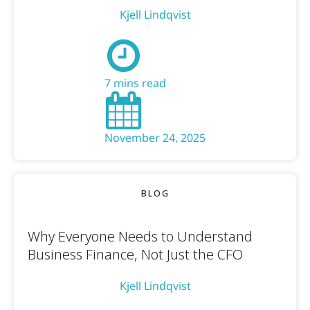
Kjell Lindqvist
7 mins read
November 24, 2025
BLOG
Why Everyone Needs to Understand
Business Finance, Not Just the CFO
Kjell Lindqvist