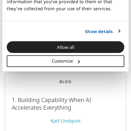
information that you’ve provided to them or that
Kjell Lindqvist
they’ve collected from your use of their services.
Show details
4 mins read
Allow all
January 20, 2026
Customize
BLOG
1. Building Capability When AI
Accelerates Everything
Kjell Lindqvist