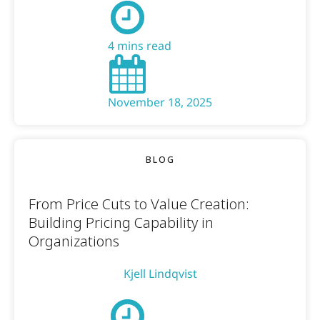
4 mins read
November 18, 2025
BLOG
From Price Cuts to Value Creation:
Building Pricing Capability in
Organizations
Kjell Lindqvist