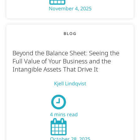
November 4, 2025
BLOG
Beyond the Balance Sheet: Seeing the
Full Value of Your Business and the
Intangible Assets That Drive It
Kjell Lindqvist
4 mins read
October 28, 2025