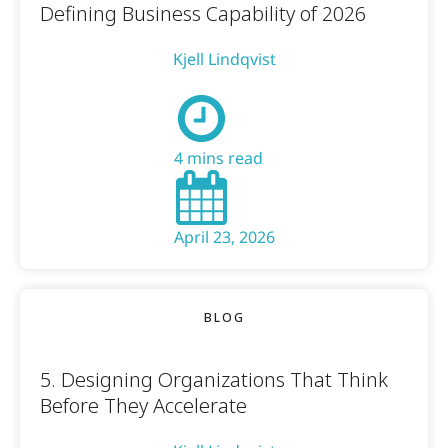
Defining Business Capability of 2026
Kjell Lindqvist
4 mins read
April 23, 2026
BLOG
5. Designing Organizations That Think
Before They Accelerate