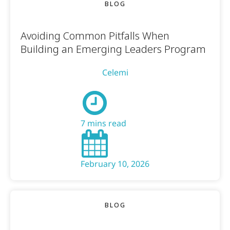
BLOG
Avoiding Common Pitfalls When
Building an Emerging Leaders Program
Celemi
7 mins read
February 10, 2026
BLOG