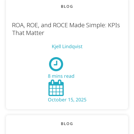
BLOG
ROA, ROE, and ROCE Made Simple: KPIs
That Matter
Kjell Lindqvist
8 mins read
October 15, 2025
BLOG