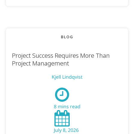
BLOG
Project Success Requires More Than
Project Management
Kjell Lindqvist
8 mins read
July 8, 2026