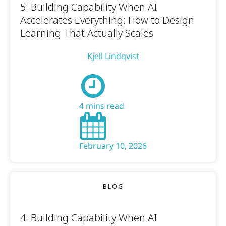
5. Building Capability When AI
Accelerates Everything: How to Design
Learning That Actually Scales
Kjell Lindqvist
4 mins read
February 10, 2026
BLOG
4. Building Capability When AI