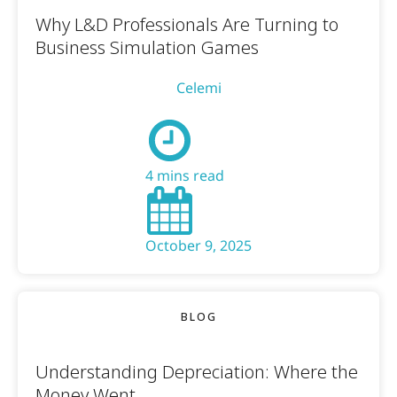
Why L&D Professionals Are Turning to
Business Simulation Games
Celemi
4 mins read
October 9, 2025
BLOG
Understanding Depreciation: Where the
Money Went