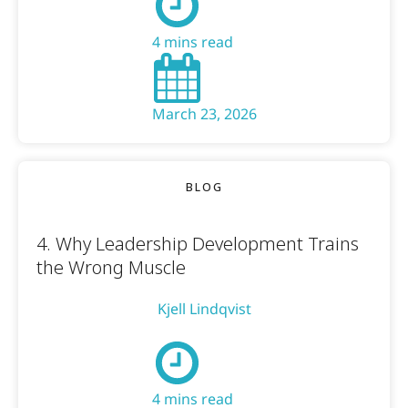
4 mins read
March 23, 2026
BLOG
4. Why Leadership Development Trains
the Wrong Muscle
Kjell Lindqvist
4 mins read