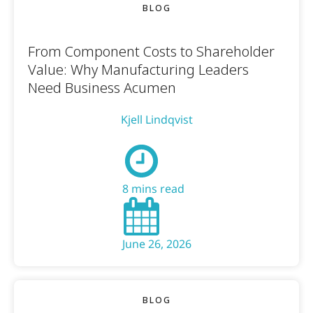
BLOG
From Component Costs to Shareholder
Value: Why Manufacturing Leaders
Need Business Acumen
Kjell Lindqvist
8 mins read
June 26, 2026
BLOG