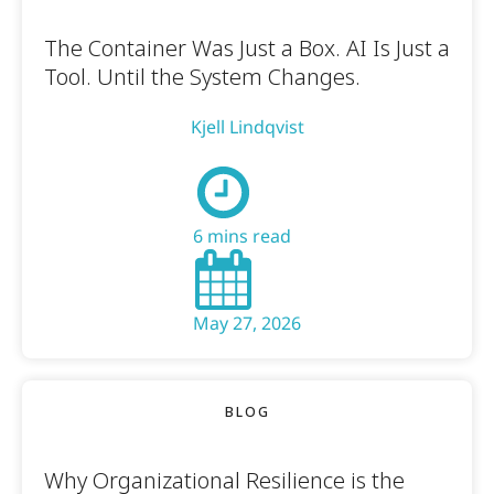
The Container Was Just a Box. AI Is Just a
Tool. Until the System Changes.
Kjell Lindqvist
6 mins read
May 27, 2026
BLOG
Why Organizational Resilience is the