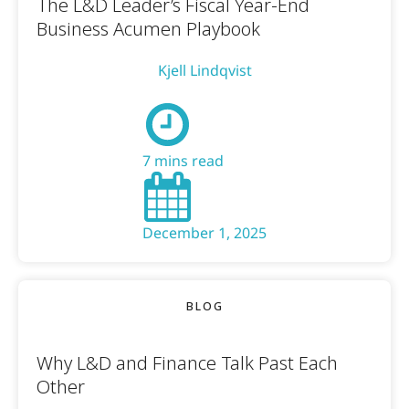
The L&D Leader’s Fiscal Year-End
Business Acumen Playbook
Kjell Lindqvist
7 mins read
December 1, 2025
BLOG
Why L&D and Finance Talk Past Each
Other