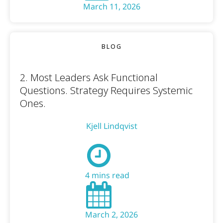
March 11, 2026
BLOG
2. Most Leaders Ask Functional
Questions. Strategy Requires Systemic
Ones.
Kjell Lindqvist
4 mins read
March 2, 2026