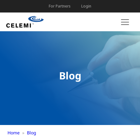
For Partners
Login
Blog
Home
»
Blog