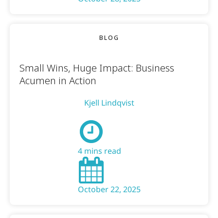
BLOG
Small Wins, Huge Impact: Business
Acumen in Action
Kjell Lindqvist
4 mins read
October 22, 2025