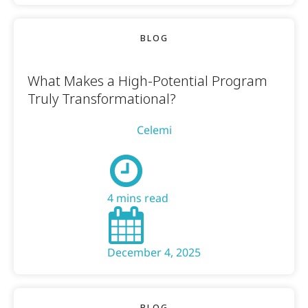
BLOG
What Makes a High-Potential Program
Truly Transformational?
Celemi
4 mins read
December 4, 2025
BLOG