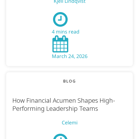
Kjell Lindqvist
4 mins read
March 24, 2026
BLOG
How Financial Acumen Shapes High-
Performing Leadership Teams
Celemi