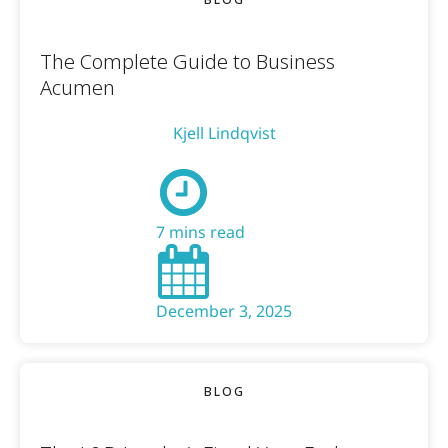
The Complete Guide to Business
Acumen
Kjell Lindqvist
7 mins read
December 3, 2025
BLOG