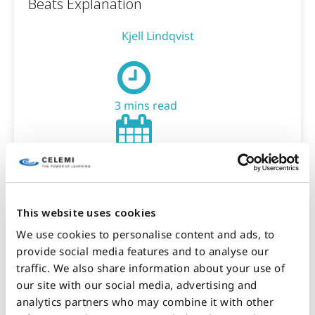
Beats Explanation
Kjell Lindqvist
3 mins read
January 26, 2026
This website uses cookies
BLOG
We use cookies to personalise content and ads, to
provide social media features and to analyse our
2. Building Capability When AI
traffic. We also share information about your use of
Accelerates Everything: Why Social
our site with our social media, advertising and
Capability Becomes Critical
analytics partners who may combine it with other