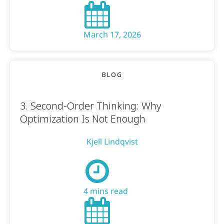
March 17, 2026
BLOG
3. Second-Order Thinking: Why
Optimization Is Not Enough
Kjell Lindqvist
4 mins read