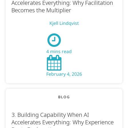
Accelerates Everything: Why Facilitation
Becomes the Multiplier
Kjell Lindqvist
4 mins read
February 4, 2026
BLOG
3. Building Capability When AI
Accelerates Everything: Why Experience