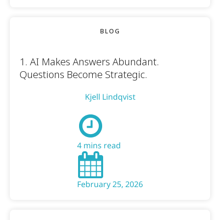
BLOG
1. AI Makes Answers Abundant.
Questions Become Strategic.
Kjell Lindqvist
4 mins read
February 25, 2026