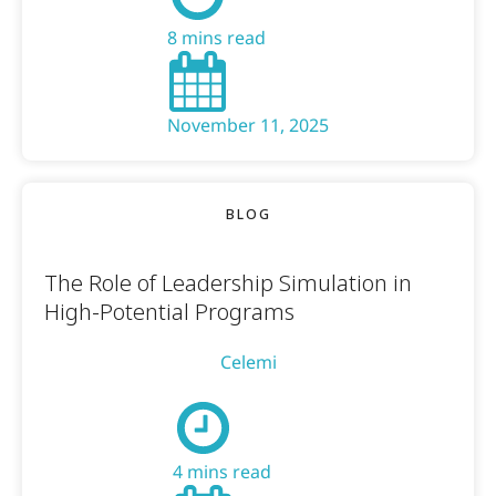
8 mins read
November 11, 2025
BLOG
The Role of Leadership Simulation in
High-Potential Programs
Celemi
4 mins read