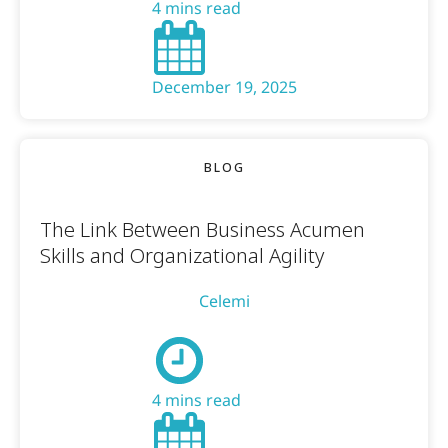
4 mins read
December 19, 2025
BLOG
The Link Between Business Acumen
Skills and Organizational Agility
Celemi
4 mins read