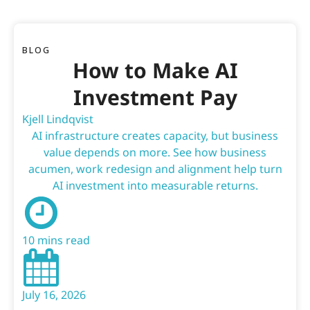
BLOG
How to Make AI
Investment Pay
Kjell Lindqvist
AI infrastructure creates capacity, but business
value depends on more. See how business
acumen, work redesign and alignment help turn
AI investment into measurable returns.
10 mins read
July 16, 2026