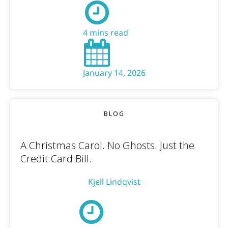
4 mins read
January 14, 2026
BLOG
A Christmas Carol. No Ghosts. Just the
Credit Card Bill.
Kjell Lindqvist