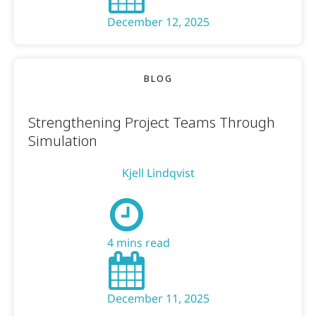
December 12, 2025
BLOG
Strengthening Project Teams Through
Simulation
Kjell Lindqvist
4 mins read
December 11, 2025