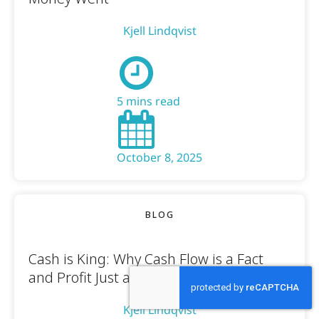
Kjell Lindqvist
5 mins read
October 8, 2025
BLOG
Cash is King: Why Cash Flow is a Fact
and Profit Just an Opinion
Kjell Lindqvist