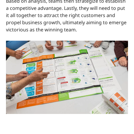
Based on analysis, teams then strategize to establish
a competitive advantage. Lastly, they will need to put
it all together to attract the right customers and
propel business growth, ultimately aiming to emerge
victorious as the winning team.