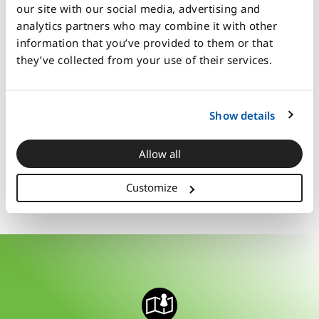
Kick off your year with this strategic
our site with our social media, advertising and
planning tool
analytics partners who may combine it with other
Leaders at all levels
information that you’ve provided to them or that
Facilitators can dial the rigor up or
they’ve collected from your use of their services.
down depending on the audience
Marketing and sales professionals
Challenge your people to analyze and
Show details
make big decisions
Allow all
Book a free demo
Customize