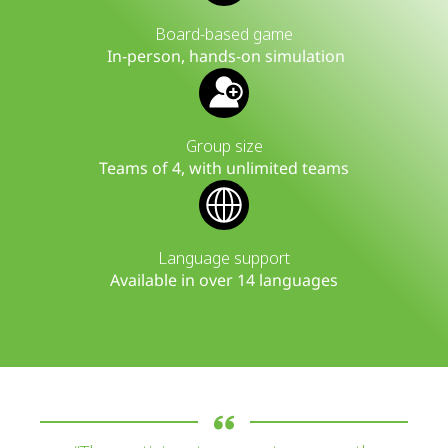
Board-based game
In-person, hands-on simulation
Group size
Teams of 4, with unlimited teams
Language support
Available in over 14 languages