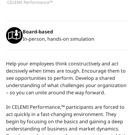
CELEMI Performance™
Board-based
In-person, hands-on simulation
Help your employees think constructively and act
decisively when times are tough. Encourage them to
see opportunities to perform. Develop a shared
understanding of what challenges your organization
– so you can unite around the way forward.
In CELEMI Performance,™ participants are forced to
act quickly in a fast-changing environment. They
begin by focusing on the basics and gaining a deep
understanding of business and market dynamics.