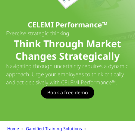
CELEMI Performance™
Exercise strategic thinking
Think Through Market
Changes Strategically
Navigating through uncertainty requires a dynamic
approach. Urge your employees to think critically
and act decisively with CELEMI Performance™.
Book a free demo
Home
»
Gamified Training Solutions
»