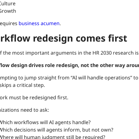
Culture
Growth
requires
business acumen
.
rkflow redesign comes first
f the most important arguments in the HR 2030 research is a
low design drives role redesign, not the other way arou
tempting to jump straight from “AI will handle operations” to 
 skips a critical step.
ork must be redesigned first.
izations need to ask:
Which workflows will AI agents handle?
Which decisions will agents inform, but not own?
Where will human judgment still be required?