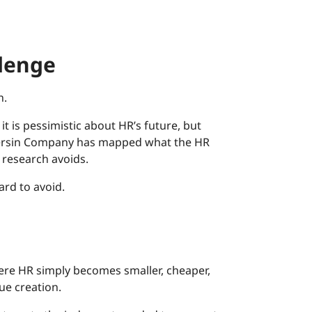
llenge
h.
it is pessimistic about HR’s future, but
h Bersin Company has mapped what the HR
y research avoids.
rd to avoid.
here HR simply becomes smaller, cheaper,
ue creation.