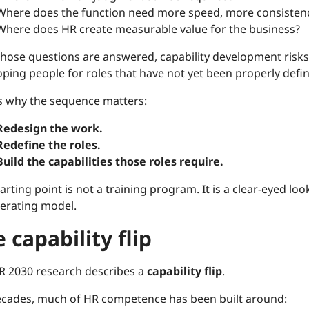
Where does the function need more speed, more consistency
Where does HR create measurable value for the business?
 those questions are answered, capability development risk
ping people for roles that have not yet been properly defi
is why the sequence matters:
Redesign the work.
Redefine the roles.
Build the capabilities those roles require.
arting point is not a training program. It is a clear-eyed lo
erating model.
 capability flip
R 2030 research describes a
capability flip
.
ecades, much of HR competence has been built around: