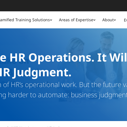
amified Training Solutions
Areas of Expertise
About
E
e HR Operations. It Wil
HR Judgment.
of HR’s operational work. But the future v
ng harder to automate: business judgment