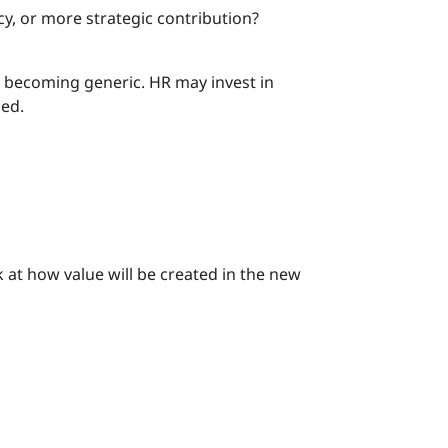
, or more strategic contribution?
s becoming generic. HR may invest in
ned.
ok at how value will be created in the new