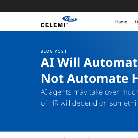
G
Home
BLOG POST
AI Will Automat
Not Automate 
AI agents may take over much 
of HR will depend on somethi