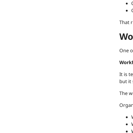
That 
Wo
One o
Workf
It is 
but it
The w
Organ