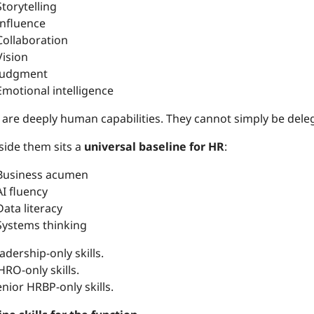
Storytelling
Influence
Collaboration
Vision
Judgment
Emotional intelligence
 are deeply human capabilities. They cannot simply be dele
side them sits a
universal baseline for HR
:
Business acumen
AI fluency
Data literacy
Systems thinking
adership-only skills.
RO-only skills.
nior HRBP-only skills.