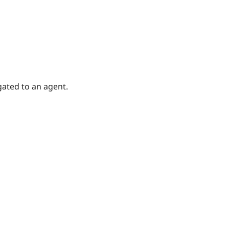
gated to an agent.