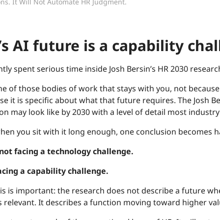
ns. It Will Not Automate HR Judgment.
s AI future is a capability cha
ntly spent serious time inside Josh Bersin’s HR 2030 researc
one of those bodies of work that stays with you, not because 
se it is specific about what that future requires. The Jos
on may look like by 2030 with a level of detail most industr
hen you sit with it long enough, one conclusion becomes ha
 not facing a technology challenge.
facing a capability challenge.
is is important: the research does not describe a future w
s relevant. It describes a function moving toward higher val