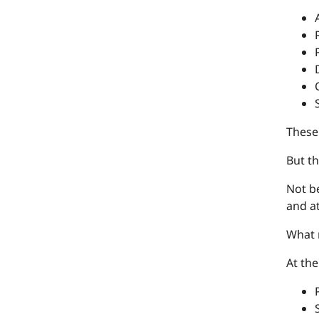
These 
But th
Not be
and at
What r
At th