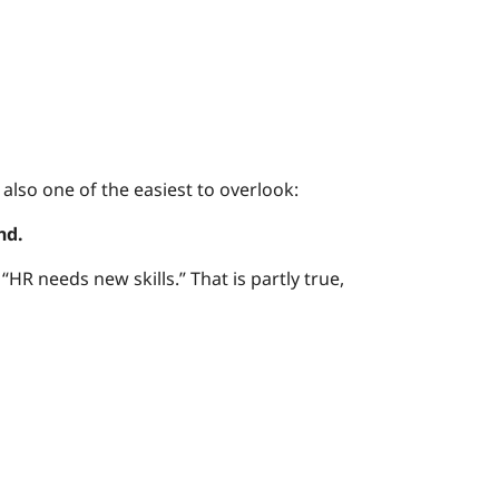
lso one of the easiest to overlook:
nd.
“HR needs new skills.” That is partly true,