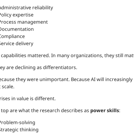
Administrative reliability
Policy expertise
Process management
Documentation
Compliance
Service delivery
capabilities mattered. In many organizations, they still matt
ey are declining as differentiators.
cause they were unimportant. Because AI will increasingly 
 scale.
ises in value is different.
e top are what the research describes as
power skills
:
Problem-solving
Strategic thinking