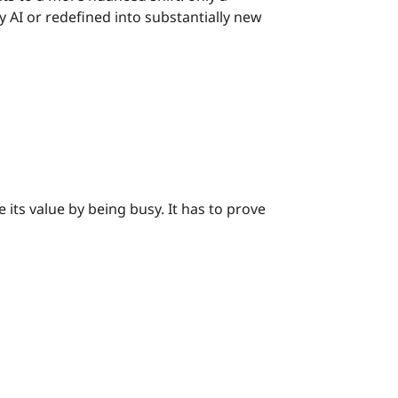
y AI or redefined into substantially new
its value by being busy. It has to prove