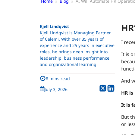
Home
»
Blog
»
AI Will Automate HR Operatio
HR’
Kjell Lindqvist
Kjell Lindqvist is Managing Partner
of Celemi. With over 35 years of
I rece
experience and 25 years in executive
roles, he brings deep insight into
It is 
leadership, business performance,
becau
and organizational learning.
functi
8 mins read
And w
July 3, 2026
HR is
It is 
But th
or les