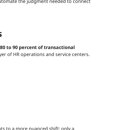
t automate the judgment needed to connect
s
80 to 90 percent of transactional
ayer of HR operations and service centers.
ts to a more nuanced shift: only a