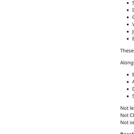
These
Along
Not le
Not CH
Not se