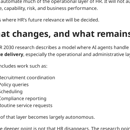
ll automate much of the operational layer of HR. It will no
, capability, risk, and business performance.
s where HR’s future relevance will be decided.
at changes, and what remain
R 2030 research describes a model where AI agents handle
ce delivery
, especially the operational and administrative l
includes work such as:
Recruitment coordination
Policy queries
Scheduling
Compliance reporting
Routine service requests
of that layer becomes largely autonomous.
e deeper point is not that HR disappears. The research poin