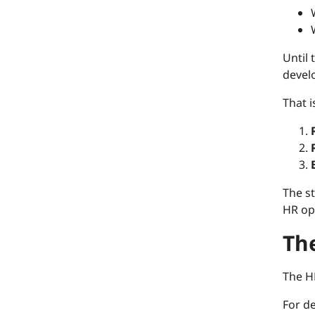
Until
develo
That 
The st
HR op
The
The H
For d