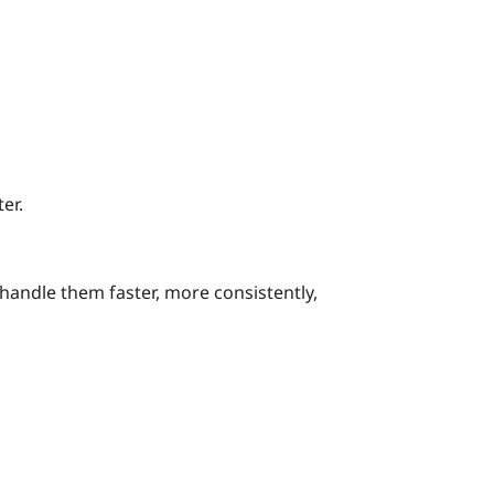
er.
handle them faster, more consistently,