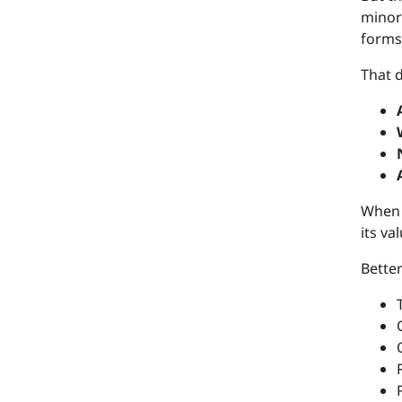
minori
forms
That d
When t
its va
Better