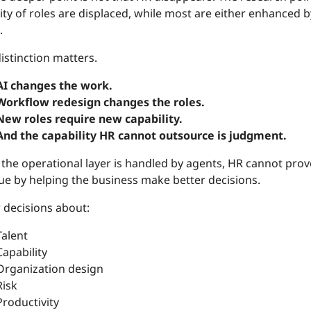
ty of roles are displaced, while most are either enhanced b
.
istinction matters.
AI changes the work.
Workflow redesign changes the roles.
New roles require new capability.
And the capability HR cannot outsource is judgment.
he operational layer is handled by agents, HR cannot prove 
lue by helping the business make better decisions.
 decisions about:
Talent
Capability
Organization design
Risk
Productivity