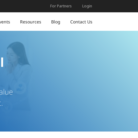
For Partners
Login
vents
Resources
Blog
Contact Us
l
alue
.