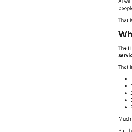
AI wi
people
That i
Wh
The H
servi
That 
Much 
But th