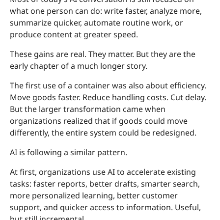
what one person can do: write faster, analyze more,
summarize quicker, automate routine work, or
produce content at greater speed.
These gains are real. They matter. But they are the
early chapter of a much longer story.
The first use of a container was also about efficiency.
Move goods faster. Reduce handling costs. Cut delay.
But the larger transformation came when
organizations realized that if goods could move
differently, the entire system could be redesigned.
AI is following a similar pattern.
At first, organizations use AI to accelerate existing
tasks: faster reports, better drafts, smarter search,
more personalized learning, better customer
support, and quicker access to information. Useful,
but still incremental.