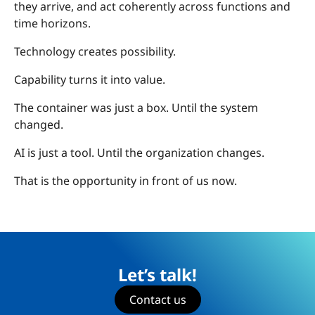
they arrive, and act coherently across functions and
time horizons.
Technology creates possibility.
Capability turns it into value.
The container was just a box. Until the system
changed.
AI is just a tool. Until the organization changes.
That is the opportunity in front of us now.
Let’s talk!
Contact us