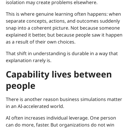
isolation may create problems elsewhere.
This is where genuine learning often happens: when
separate concepts, actions, and outcomes suddenly
snap into a coherent picture. Not because someone
explained it better, but because people saw it happen
as a result of their own choices.
That shift in understanding is durable in a way that
explanation rarely is.
Capability lives between
people
There is another reason business simulations matter
in an AI-accelerated world.
AI often increases individual leverage. One person
can do more, faster. But organizations do not win