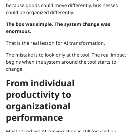
because goods could move differently, businesses
could be organized differently.
The box was simple. The system change was
enormous.
That is the real lesson for AI transformation.
The mistake is to look only at the tool. The real impact
begins when the system around the tool starts to
change.
From individual
productivity to
organizational
performance
Most of today’s AI conversation is still focused on