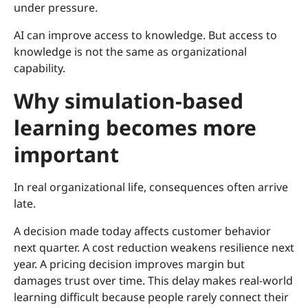
under pressure.
AI can improve access to knowledge. But access to
knowledge is not the same as organizational
capability.
Why simulation-based
learning becomes more
important
In real organizational life, consequences often arrive
late.
A decision made today affects customer behavior
next quarter. A cost reduction weakens resilience next
year. A pricing decision improves margin but
damages trust over time. This delay makes real-world
learning difficult because people rarely connect their