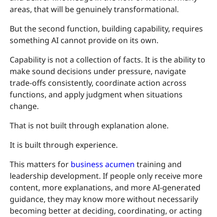
areas, that will be genuinely transformational.
But the second function, building capability, requires
something AI cannot provide on its own.
Capability is not a collection of facts. It is the ability to
make sound decisions under pressure, navigate
trade-offs consistently, coordinate action across
functions, and apply judgment when situations
change.
That is not built through explanation alone.
It is built through experience.
This matters for
business acumen
training and
leadership development. If people only receive more
content, more explanations, and more AI-generated
guidance, they may know more without necessarily
becoming better at deciding, coordinating, or acting