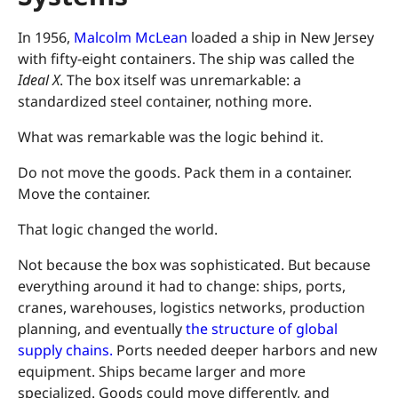
In 1956,
Malcolm McLean
loaded a ship in New Jersey
with fifty-eight containers. The ship was called the
Ideal X
. The box itself was unremarkable: a
standardized steel container, nothing more.
What was remarkable was the logic behind it.
Do not move the goods. Pack them in a container.
Move the container.
That logic changed the world.
Not because the box was sophisticated. But because
everything around it had to change: ships, ports,
cranes, warehouses, logistics networks, production
planning, and eventually
the structure of global
supply chains.
Ports needed deeper harbors and new
equipment. Ships became larger and more
specialized. Goods could move differently, and