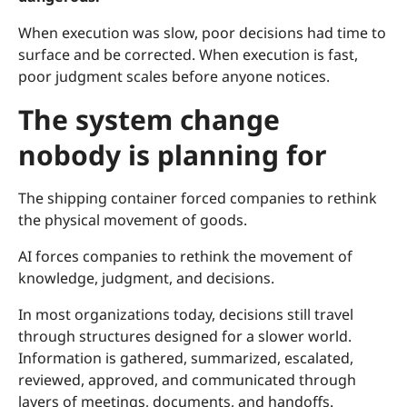
When execution was slow, poor decisions had time to
surface and be corrected. When execution is fast,
poor judgment scales before anyone notices.
The system change
nobody is planning for
The shipping container forced companies to rethink
the physical movement of goods.
AI forces companies to rethink the movement of
knowledge, judgment, and decisions.
In most organizations today, decisions still travel
through structures designed for a slower world.
Information is gathered, summarized, escalated,
reviewed, approved, and communicated through
layers of meetings, documents, and handoffs.