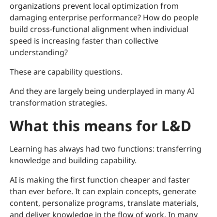
organizations prevent local optimization from
damaging enterprise performance? How do people
build cross-functional alignment when individual
speed is increasing faster than collective
understanding?
These are capability questions.
And they are largely being underplayed in many AI
transformation strategies.
What this means for L&D
Learning has always had two functions: transferring
knowledge and building capability.
AI is making the first function cheaper and faster
than ever before. It can explain concepts, generate
content, personalize programs, translate materials,
and deliver knowledge in the flow of work. In many