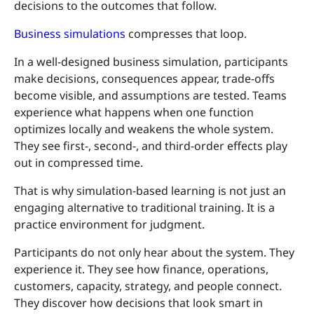
decisions to the outcomes that follow.
Business simulations
compresses that loop.
In a well-designed business simulation, participants
make decisions, consequences appear, trade-offs
become visible, and assumptions are tested. Teams
experience what happens when one function
optimizes locally and weakens the whole system.
They see first-, second-, and third-order effects play
out in compressed time.
That is why simulation-based learning is not just an
engaging alternative to traditional training. It is a
practice environment for judgment.
Participants do not only hear about the system. They
experience it. They see how finance, operations,
customers, capacity, strategy, and people connect.
They discover how decisions that look smart in