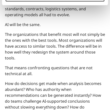
surrounding infrastructure changed. Ports, ships,
standards, contracts, logistics systems, and
operating models all had to evolve.
AI will be the same.
The organizations that benefit most will not simply be
the ones with the best tools. Most organizations will
have access to similar tools. The difference will be in
how well they redesign the system around those
tools.
That means confronting questions that are not
technical at all.
How do decisions get made when analysis becomes
abundant? Who has authority when
recommendations can be generated instantly? How
do teams challenge AI-supported conclusions
without slowing everything down? How do