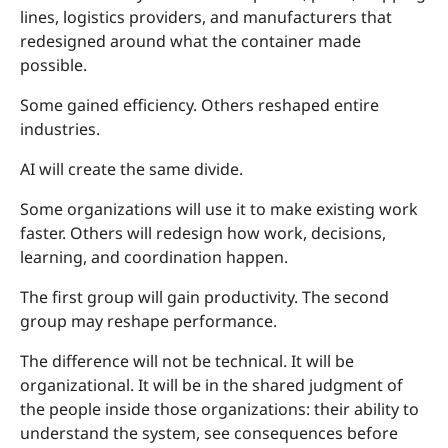
lines, logistics providers, and manufacturers that
redesigned around what the container made
possible.
Some gained efficiency. Others reshaped entire
industries.
AI will create the same divide.
Some organizations will use it to make existing work
faster. Others will redesign how work, decisions,
learning, and coordination happen.
The first group will gain productivity. The second
group may reshape performance.
The difference will not be technical. It will be
organizational. It will be in the shared judgment of
the people inside those organizations: their ability to
understand the system, see consequences before