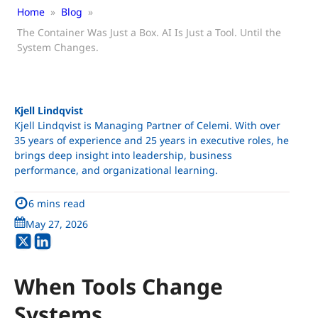
Home
»
Blog
»
The Container Was Just a Box. AI Is Just a Tool. Until the
System Changes.
Kjell Lindqvist
Kjell Lindqvist is Managing Partner of Celemi. With over
35 years of experience and 25 years in executive roles, he
brings deep insight into leadership, business
performance, and organizational learning.
6 mins read
May 27, 2026
When Tools Change
Systems