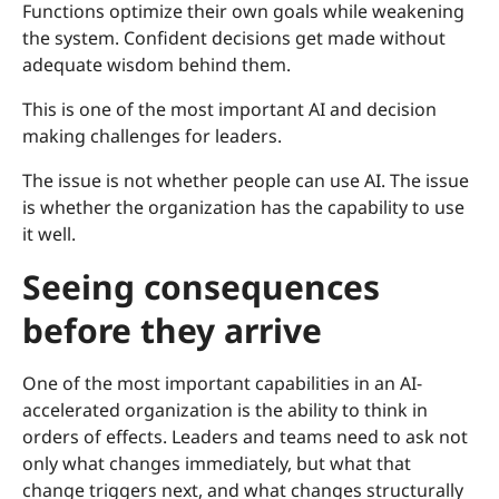
Functions optimize their own goals while weakening
the system. Confident decisions get made without
adequate wisdom behind them.
This is one of the most important AI and decision
making challenges for leaders.
The issue is not whether people can use AI. The issue
is whether the organization has the capability to use
it well.
Seeing consequences
before they arrive
One of the most important capabilities in an AI-
accelerated organization is the ability to think in
orders of effects. Leaders and teams need to ask not
only what changes immediately, but what that
change triggers next, and what changes structurally