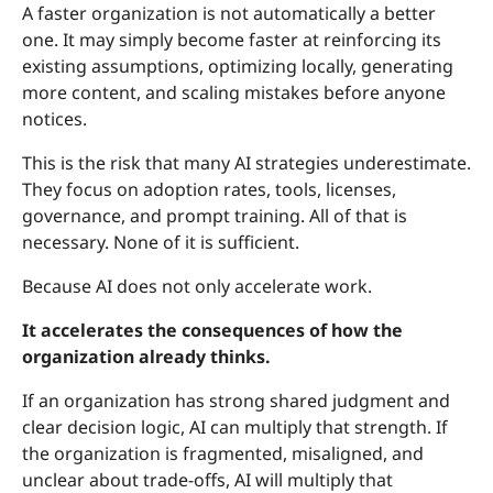
A faster organization is not automatically a better
one. It may simply become faster at reinforcing its
existing assumptions, optimizing locally, generating
more content, and scaling mistakes before anyone
notices.
This is the risk that many AI strategies underestimate.
They focus on adoption rates, tools, licenses,
governance, and prompt training. All of that is
necessary. None of it is sufficient.
Because AI does not only accelerate work.
It accelerates the consequences of how the
organization already thinks.
If an organization has strong shared judgment and
clear decision logic, AI can multiply that strength. If
the organization is fragmented, misaligned, and
unclear about trade-offs, AI will multiply that