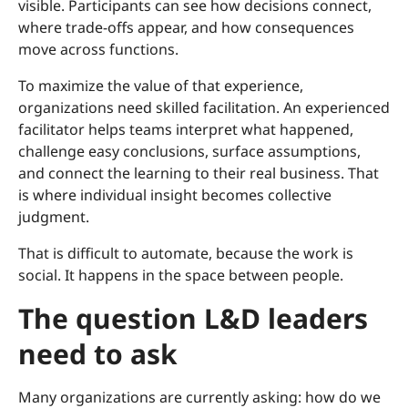
visible. Participants can see how decisions connect,
where trade-offs appear, and how consequences
move across functions.
To maximize the value of that experience,
organizations need skilled facilitation. An experienced
facilitator helps teams interpret what happened,
challenge easy conclusions, surface assumptions,
and connect the learning to their real business. That
is where individual insight becomes collective
judgment.
That is difficult to automate, because the work is
social. It happens in the space between people.
The question L&D leaders
need to ask
Many organizations are currently asking: how do we