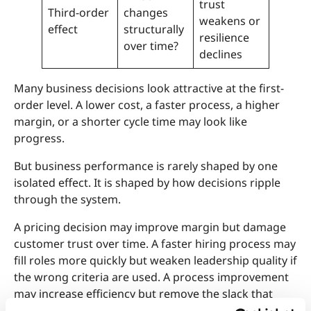
trust
Third-order
changes
weakens or
effect
structurally
resilience
over time?
declines
Many business decisions look attractive at the first-
order level. A lower cost, a faster process, a higher
margin, or a shorter cycle time may look like
progress.
But business performance is rarely shaped by one
isolated effect. It is shaped by how decisions ripple
through the system.
A pricing decision may improve margin but damage
customer trust over time. A faster hiring process may
fill roles more quickly but weaken leadership quality if
the wrong criteria are used. A process improvement
may increase efficiency but remove the slack that
made the organization adaptable.