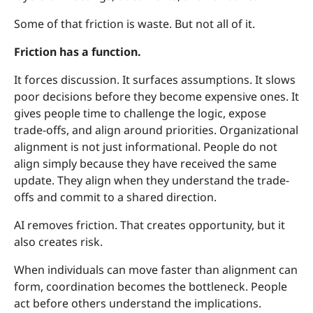
Some of that friction is waste. But not all of it.
Friction has a function.
It forces discussion. It surfaces assumptions. It slows
poor decisions before they become expensive ones. It
gives people time to challenge the logic, expose
trade-offs, and align around priorities. Organizational
alignment is not just informational. People do not
align simply because they have received the same
update. They align when they understand the trade-
offs and commit to a shared direction.
AI removes friction. That creates opportunity, but it
also creates risk.
When individuals can move faster than alignment can
form, coordination becomes the bottleneck. People
act before others understand the implications.