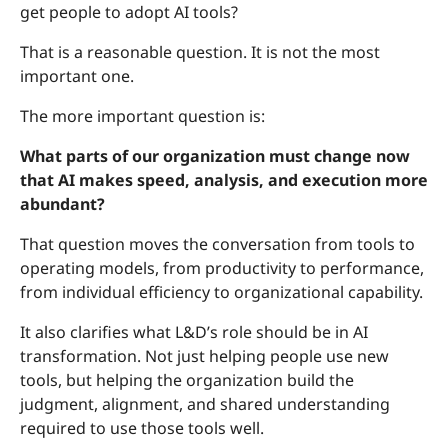
get people to adopt AI tools?
That is a reasonable question. It is not the most
important one.
The more important question is:
What parts of our organization must change now
that AI makes speed, analysis, and execution more
abundant?
That question moves the conversation from tools to
operating models, from productivity to performance,
from individual efficiency to organizational capability.
It also clarifies what L&D’s role should be in AI
transformation. Not just helping people use new
tools, but helping the organization build the
judgment, alignment, and shared understanding
required to use those tools well.