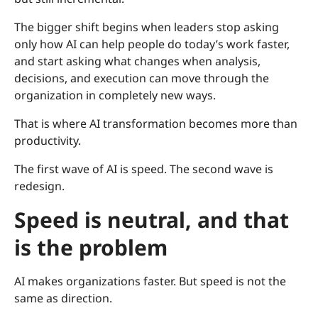
The bigger shift begins when leaders stop asking
only how AI can help people do today’s work faster,
and start asking what changes when analysis,
decisions, and execution can move through the
organization in completely new ways.
That is where AI transformation becomes more than
productivity.
The first wave of AI is speed. The second wave is
redesign.
Speed is neutral, and that
is the problem
AI makes organizations faster. But speed is not the
same as direction.