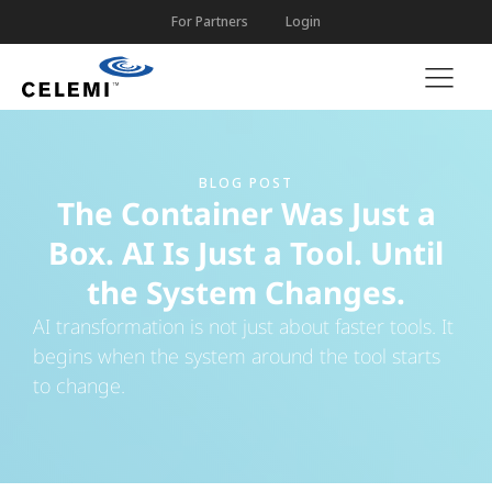
For Partners
Login
BLOG POST
The Container Was Just a
Box. AI Is Just a Tool. Until
the System Changes.
AI transformation is not just about faster tools. It
begins when the system around the tool starts
to change.