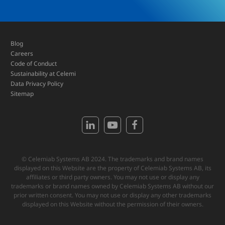
Blog
Careers
Code of Conduct
Sustainability at Celemi
Data Privacy Policy
Sitemap
© Celemiab Systems AB 2024. The trademarks and brand names
displayed on this Website are the property of Celemiab Systems AB, its
affiliates or third party owners. You may not use or display any
trademarks or brand names owned by Celemiab Systems AB without our
prior written consent. You may not use or display any other trademarks
displayed on this Website without the permission of their owners.