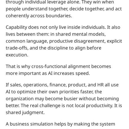
through individual leverage alone. They win when
people understand together, decide together, and act
coherently across boundaries.
Capability does not only live inside individuals. It also
lives between them: in shared mental models,
common language, productive disagreement, explicit
trade-offs, and the discipline to align before
execution.
That is why cross-functional alignment becomes
more important as AI increases speed.
If sales, operations, finance, product, and HR all use
AI to optimize their own priorities faster, the
organization may become busier without becoming
better. The real challenge is not local productivity. It is
shared judgment.
A business simulation helps by making the system