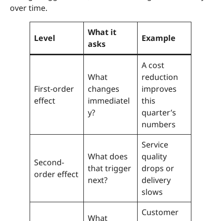
over time.
What it
Level
Example
asks
A cost
What
reduction
First-order
changes
improves
effect
immediatel
this
y?
quarter’s
numbers
Service
What does
quality
Second-
that trigger
drops or
order effect
next?
delivery
slows
Customer
What