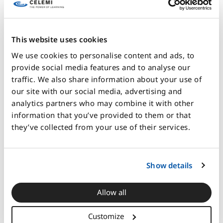
AI can help model these second-order effects. It can
surface them, visualize them, and generate scenarios
This website uses cookies
around them.
We use cookies to personalise content and ads, to
But it cannot replace the organizational capability to
provide social media features and to analyse our
recognize which effects matter.
traffic. We also share information about your use of
our site with our social media, advertising and
That responsibility still belongs to people. And it
analytics partners who may combine it with other
depends on people who understand the business
information that you’ve provided to them or that
system well enough to ask the right questions before
they’ve collected from your use of their services.
acceleration begins.
The real AI challenge is
Show details
organizational, not
technical
Allow all
Customize
The container delivered its full impact only when the