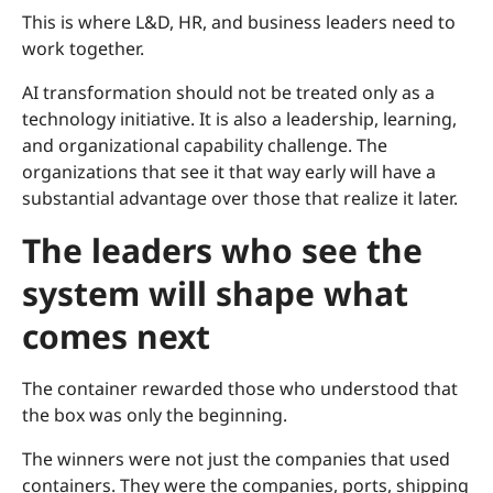
This is where L&D, HR, and business leaders need to
work together.
AI transformation should not be treated only as a
technology initiative. It is also a leadership, learning,
and organizational capability challenge. The
organizations that see it that way early will have a
substantial advantage over those that realize it later.
The leaders who see the
system will shape what
comes next
The container rewarded those who understood that
the box was only the beginning.
The winners were not just the companies that used
containers. They were the companies, ports, shipping