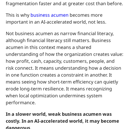
fragmentation faster and at greater cost than before.
This is why
business acumen
becomes more
important in an AI-accelerated world, not less.
Not business acumen as narrow financial literacy,
although financial literacy still matters. Business
acumen in this context means a shared
understanding of how the organization creates value:
how profit, cash, capacity, customers, people, and
risk connect. It means understanding how a decision
in one function creates a constraint in another. It
means seeing how short-term efficiency can quietly
erode long-term resilience. It means recognizing
when local optimization undermines system
performance.
In a slower world, weak business acumen was
costly. In an AI-accelerated world, it may become
dangerous.