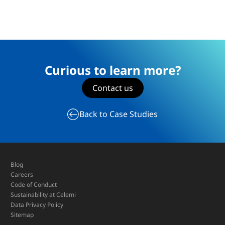
Curious to learn more?
Contact us
Back to Case Studies
Blog
Careers
Code of Conduct
Sustainability at Celemi
Data Privacy Policy
Sitemap