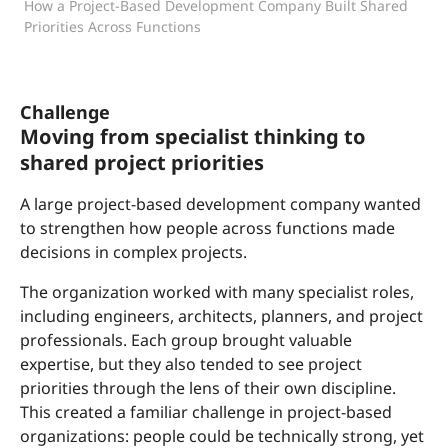
How a Project-Based Development Company Built Shared
Priorities Across Functions
Challenge
Moving from specialist thinking to
shared project priorities
A large project-based development company wanted
to strengthen how people across functions made
decisions in complex projects.
The organization worked with many specialist roles,
including engineers, architects, planners, and project
professionals. Each group brought valuable
expertise, but they also tended to see project
priorities through the lens of their own discipline.
This created a familiar challenge in project-based
organizations: people could be technically strong, yet