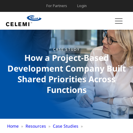
For Partners
Login
CASE STUDY
How a Project-Based
Development Company Built
Shared Priorities Across
Functions
Home
»
Resources
»
Case Studies
»