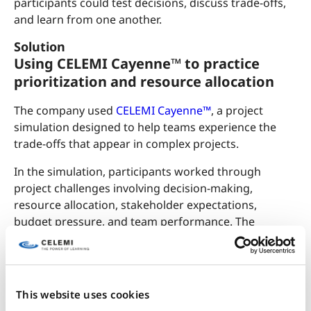
participants could test decisions, discuss trade-offs,
and learn from one another.
Solution
Using CELEMI Cayenne™ to practice
prioritization and resource allocation
The company used
CELEMI Cayenne™
, a project
simulation designed to help teams experience the
trade-offs that appear in complex projects.
In the simulation, participants worked through
project challenges involving decision-making,
resource allocation, stakeholder expectations,
budget pressure, and team performance. The
learning focused on the kinds of project issues that
are not always captured in checklists, but still appear
again and again in real project work. Participants had
to decide what mattered most, where to allocate
This website uses cookies
limited resources, and how to balance different