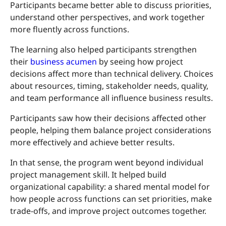
Participants became better able to discuss priorities,
understand other perspectives, and work together
more fluently across functions.
The learning also helped participants strengthen
their
business acumen
by seeing how project
decisions affect more than technical delivery. Choices
about resources, timing, stakeholder needs, quality,
and team performance all influence business results.
Participants saw how their decisions affected other
people, helping them balance project considerations
more effectively and achieve better results.
In that sense, the program went beyond individual
project management skill. It helped build
organizational capability: a shared mental model for
how people across functions can set priorities, make
trade-offs, and improve project outcomes together.