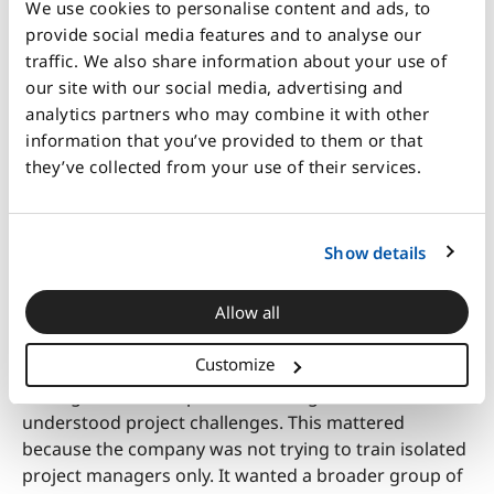
We use cookies to personalise content and ads, to
considerations to achieve stronger project outcomes.
provide social media features and to analyse our
The facilitation was closely connected to the
traffic. We also share information about your use of
company’s own situation. The facilitator stayed
our site with our social media, advertising and
updated on internal priorities and current challenges
analytics partners who may combine it with other
so that the seminar could link learning points back to
information that you’ve provided to them or that
real work. This helped participants move beyond
they’ve collected from your use of their services.
simulation mechanics and discuss questions such as
how the organization worked, what set it apart, and
how different functions needed to collaborate more
Show details
effectively.
Allow all
The experience also created natural cross-functional
learning. Participants came from different levels and
Customize
departments, which gave them a chance to hear how
colleagues in other parts of the organization
understood project challenges. This mattered
because the company was not trying to train isolated
project managers only. It wanted a broader group of