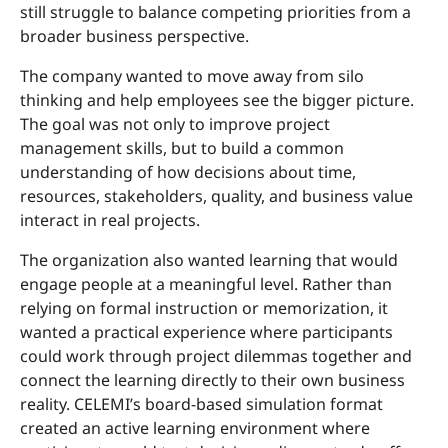
still struggle to balance competing priorities from a
broader business perspective.
The company wanted to move away from silo
thinking and help employees see the bigger picture.
The goal was not only to improve project
management skills, but to build a common
understanding of how decisions about time,
resources, stakeholders, quality, and business value
interact in real projects.
The organization also wanted learning that would
engage people at a meaningful level. Rather than
relying on formal instruction or memorization, it
wanted a practical experience where participants
could work through project dilemmas together and
connect the learning directly to their own business
reality. CELEMI’s board-based simulation format
created an active learning environment where