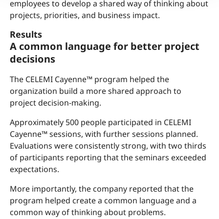
employees to develop a shared way of thinking about
projects, priorities, and business impact.
Results
A common language for better project
decisions
The CELEMI Cayenne™ program helped the
organization build a more shared approach to
project decision-making.
Approximately 500 people participated in CELEMI
Cayenne™ sessions, with further sessions planned.
Evaluations were consistently strong, with two thirds
of participants reporting that the seminars exceeded
expectations.
More importantly, the company reported that the
program helped create a common language and a
common way of thinking about problems.