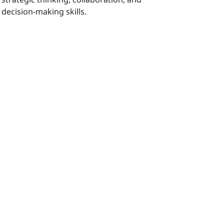
decision-making skills.