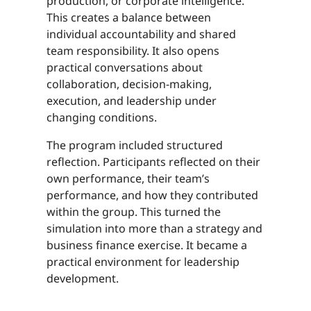
production, or corporate intelligence.
This creates a balance between
individual accountability and shared
team responsibility. It also opens
practical conversations about
collaboration, decision-making,
execution, and leadership under
changing conditions.
The program included structured
reflection. Participants reflected on their
own performance, their team’s
performance, and how they contributed
within the group. This turned the
simulation into more than a strategy and
business finance exercise. It became a
practical environment for leadership
development.