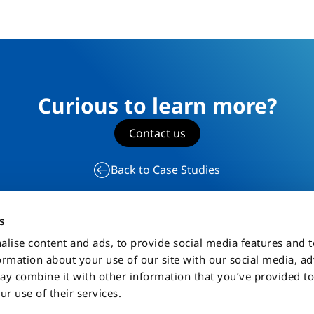
Curious to learn more?
Contact us
Back to Case Studies
s
alise content and ads, to provide social media features and 
formation about your use of our site with our social media, a
ta Privacy Policy
Sitemap
ay combine it with other information that you’ve provided to
ur use of their services.
mes displayed on this Website are the property of Celemiab Systems AB, its aff