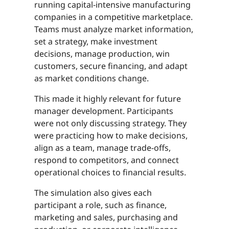
running capital-intensive manufacturing
companies in a competitive marketplace.
Teams must analyze market information,
set a strategy, make investment
decisions, manage production, win
customers, secure financing, and adapt
as market conditions change.
This made it highly relevant for future
manager development. Participants
were not only discussing strategy. They
were practicing how to make decisions,
align as a team, manage trade-offs,
respond to competitors, and connect
operational choices to financial results.
The simulation also gives each
participant a role, such as finance,
marketing and sales, purchasing and