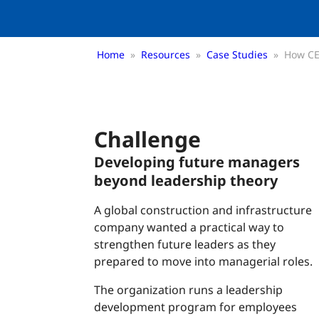
Home
»
Resources
»
Case Studies
»
How CE
Challenge
Developing future managers
beyond leadership theory
A global construction and infrastructure
company wanted a practical way to
strengthen future leaders as they
prepared to move into managerial roles.
The organization runs a leadership
development program for employees