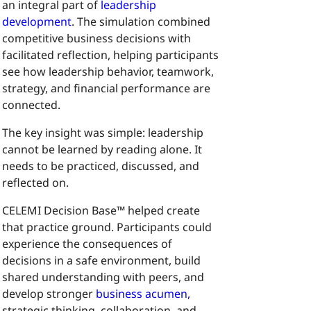
an integral part of
leadership
development
. The simulation combined
competitive business decisions with
facilitated reflection, helping participants
see how leadership behavior, teamwork,
strategy, and financial performance are
connected.
The key insight was simple: leadership
cannot be learned by reading alone. It
needs to be practiced, discussed, and
reflected on.
CELEMI Decision Base™ helped create
that practice ground. Participants could
experience the consequences of
decisions in a safe environment, build
shared understanding with peers, and
develop stronger
business acumen,
strategic thinking, collaboration, and