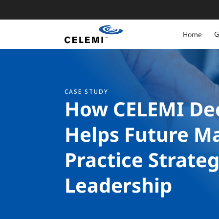
G
Home
CASE STUDY
How CELEMI Dec
Helps Future M
Practice Strate
Leadership