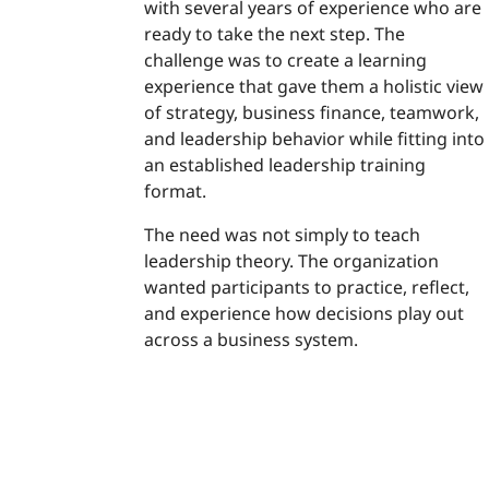
with several years of experience who are
ready to take the next step. The
challenge was to create a learning
experience that gave them a holistic view
of strategy, business finance, teamwork,
and leadership behavior while fitting into
an established leadership training
format.
The need was not simply to teach
leadership theory. The organization
wanted participants to practice, reflect,
and experience how decisions play out
across a business system.