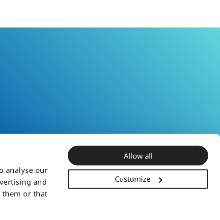
Allow all
to analyse our
Customize
dvertising and
 them or that
iliates or third party owners. You may not use or