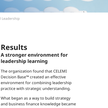
d Leadership
Results
A stronger environment for
leadership learning
The organization found that CELEMI
Decision Base™ created an effective
environment for combining leadership
practice with strategic understanding.
What began as a way to build strategy
and business finance knowledge became