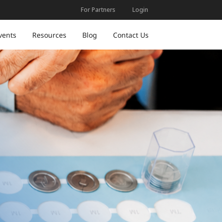
For Partners
Login
vents
Resources
Blog
Contact Us