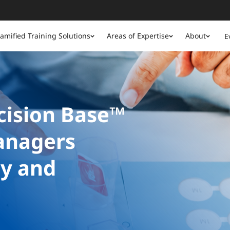
amified Training Solutions
Areas of Expertise
About
E
ision Base™
anagers
gy and