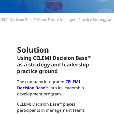
LEMI Decision Base™ Helps Future Managers Practice Strategy an
Solution
Using CELEMI Decision Base™
as a strategy and leadership
practice ground
The company integrated
CELEMI
Decision Base™
into its leadership
development program.
CELEMI Decision Base™ places
participants in management teams