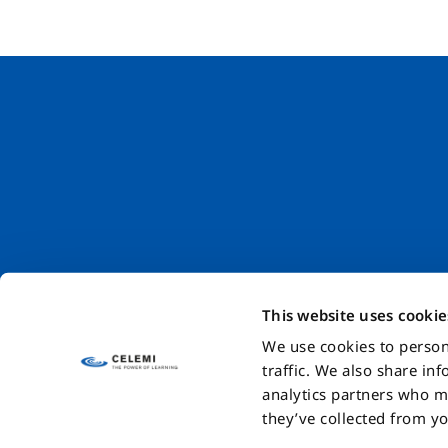
This website uses cookie
We use cookies to person
traffic. We also share in
Blog
Careers
Code of Conduct
Sustainability at Celemi
Da
analytics partners who m
they’ve collected from yo
© Celemiab Systems AB 2024. The trademarks and brand na